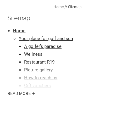
Home
//
Sitemap
Sitemap
Home
Your place for golf and sun
A golfer’s paradise
Wellness
Restaurant R19
Picture gallery
How to reach us
Gift vouchers
Your stay
READ MORE
Our rooms
Offers
Inclusive services
Useful information
Enquiries